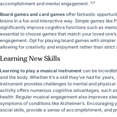
accomplishment and mental engagement. ²˒³
Board games and card games
offer fantastic opportuni
brains in a fun and interactive way. Simple games like 
significantly improve cognitive functions such as memory
essential to choose games that match your loved one’s a
engagement. Opt for playing board games with simpler r
allowing for creativity and enjoyment rather than strict 
Learning New Skills
Learning to play a musical instrument
can be incredibly
and the body. Whether it’s a skill they’ve had for years
instrument provides challenges to mental and physical 
activity offers numerous cognitive advantages, such as
health. Regular musical engagement also improves slee
symptoms of conditions like Alzheimer’s. Encouraging y
social skills, provide a sense of accomplishment, and p