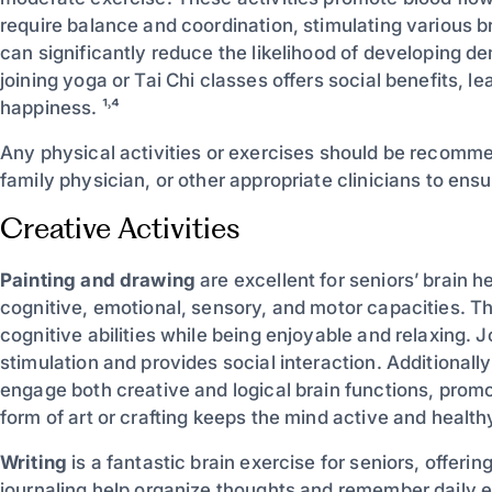
require balance and coordination, stimulating various br
can significantly reduce the likelihood of developing de
joining yoga or Tai Chi classes offers social benefits, 
happiness. ¹˒⁴
Any physical activities or exercises should be recomm
family physician, or other appropriate clinicians to en
Creative Activities
Painting and drawing
are excellent for seniors’ brain 
cognitive, emotional, sensory, and motor capacities. T
cognitive abilities while being enjoyable and relaxing.
stimulation and provides social interaction. Additionally
engage both creative and logical brain functions, prom
form of art or crafting keeps the mind active and healthy
Writing
is a fantastic brain exercise for seniors, offerin
journaling help organize thoughts and remember daily ev