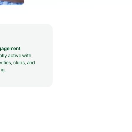
ngagement
lly active with
vities, clubs, and
ng.