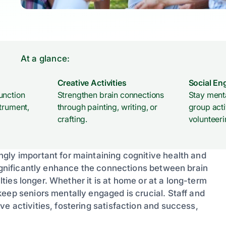
At a glance:
Creative Activities
Social E
unction
Strengthen brain connections
Stay menta
trument,
through painting, writing, or
group acti
crafting.
volunteeri
gly important for maintaining cognitive health and
significantly enhance the connections between brain
ulties longer. Whether it is at home or at a long-term
eep seniors mentally engaged is crucial. Staff and
e activities, fostering satisfaction and success,