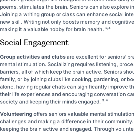
poems, stimulates the brain. Seniors can also explore in
Joining a writing group or class can enhance social inte
new skill. Writing not only boosts memory and cognitive 
making it a valuable hobby for brain health. ²˒⁴
Social Engagement
Group activities and clubs
are excellent for seniors’ br
mental stimulation. Socializing requires listening, pro
barriers, all of which keep the brain active. Seniors shou
family, or by joining clubs like cooking, gardening, or 
alone, having regular chats can significantly improve t
their life experiences and encouraging conversation can
society and keeping their minds engaged. ³˒⁴
Volunteering
offers seniors valuable mental stimulation
challenges and making a difference in their community. 
keeping the brain active and engaged. Through voluntee