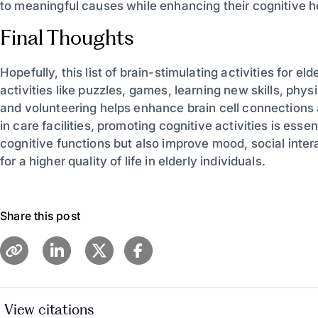
to meaningful causes while enhancing their cognitive he
Final Thoughts
Hopefully, this list of brain-stimulating activities for 
activities like puzzles, games, learning new skills, phy
and volunteering helps enhance brain cell connections
in care facilities, promoting cognitive activities is essen
cognitive functions but also improve mood, social inter
for a higher quality of life in elderly individuals.
Share this post
View citations