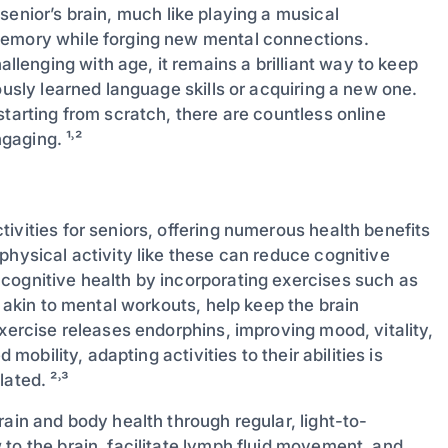
 senior’s brain, much like playing a musical
memory while forging new mental connections.
enging with age, it remains a brilliant way to keep
ously learned language skills or acquiring a new one.
starting from scratch, there are countless online
aging. ¹˒²
tivities for seniors, offering numerous health benefits
physical activity like these can reduce cognitive
cognitive health by incorporating exercises such as
, akin to mental workouts, help keep the brain
exercise releases endorphins, improving mood, vitality,
 mobility, adapting activities to their abilities is
ated. ²˒³
rain and body health through regular, light-to-
to the brain, facilitate lymph fluid movement, and