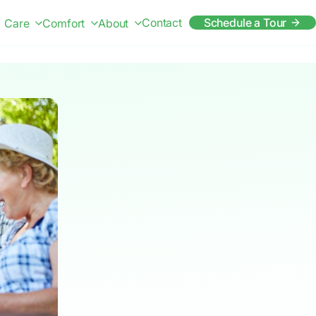
Contact
Schedule a Tour
Care
Comfort
About