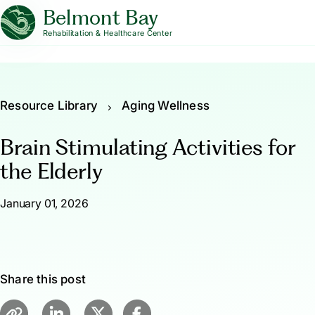
Belmont Bay
Rehabilitation & Healthcare Center
Resource Library
Aging Wellness
Brain Stimulating Activities for
the Elderly
January 01, 2026
Share this post