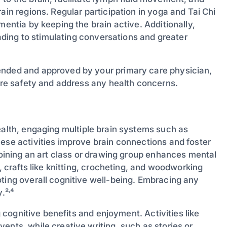
ain regions. Regular participation in yoga and Tai Chi
mentia by keeping the brain active. Additionally,
leading to stimulating conversations and greater
ended and approved by your primary care physician,
sure safety and address any health concerns.
health, engaging multiple brain systems such as
hese activities improve brain connections and foster
 Joining an art class or drawing group enhances mental
, crafts like knitting, crocheting, and woodworking
oting overall cognitive well-being. Embracing any
.²˒⁴
g cognitive benefits and enjoyment. Activities like
ents, while creative writing, such as stories or