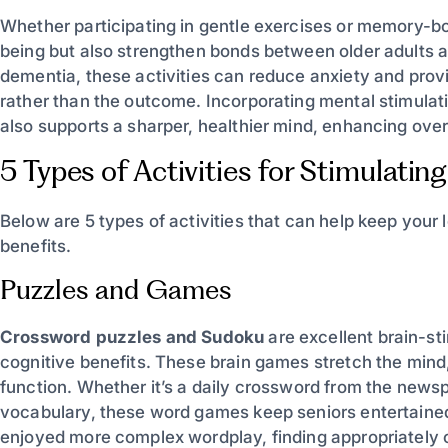
Whether participating in gentle exercises or memory-bo
being but also strengthen bonds between older adults an
dementia, these activities can reduce anxiety and provi
rather than the outcome. Incorporating mental stimulatio
also supports a sharper, healthier mind, enhancing overall
5 Types of Activities for Stimulating
Below are 5 types of activities that can help keep your
benefits.
Puzzles and Games
Crossword puzzles and Sudoku
are excellent brain-sti
cognitive benefits. These brain games stretch the mind
function. Whether it’s a daily crossword from the newsp
vocabulary, these word games keep seniors entertained
enjoyed more complex wordplay, finding appropriately ch