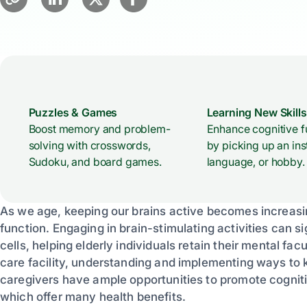
Puzzles & Games
Learning New Skills
Boost memory and problem-
Enhance cognitive f
solving with crosswords,
by picking up an ins
Sudoku, and board games.
language, or hobby.
As we age, keeping our brains active becomes increasin
function. Engaging in brain-stimulating activities can 
cells, helping elderly individuals retain their mental fac
care facility, understanding and implementing ways to k
caregivers have ample opportunities to promote cognitiv
which offer many health benefits.