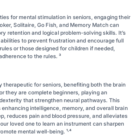
ties for mental stimulation in seniors, engaging their
Poker, Solitaire, Go Fish, and Memory Match can
 retention and logical problem-solving skills. It’s
bilities to prevent frustration and encourage full
ules or those designed for children if needed,
adherence to the rules. ³
 therapeutic for seniors, benefiting both the brain
, or they are complete beginners, playing an
dexterity that strengthen neural pathways. This
 enhancing intelligence, memory, and overall brain
p, reduces pain and blood pressure, and alleviates
our loved one to learn an instrument can sharpen
romote mental well-being. ¹˒⁴