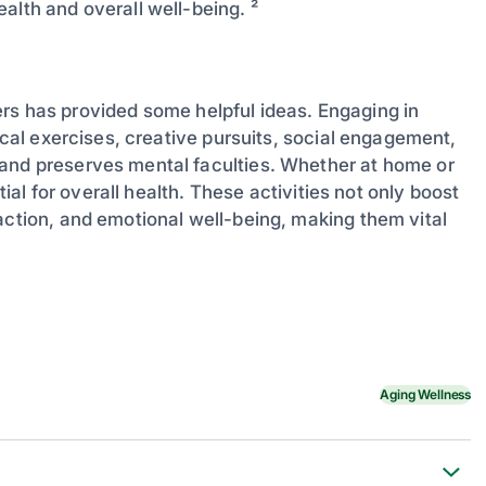
alth and overall well-being. ²
elders has provided some helpful ideas. Engaging in
sical exercises, creative pursuits, social engagement,
 and preserves mental faculties. Whether at home or
tial for overall health. These activities not only boost
action, and emotional well-being, making them vital
Aging Wellness