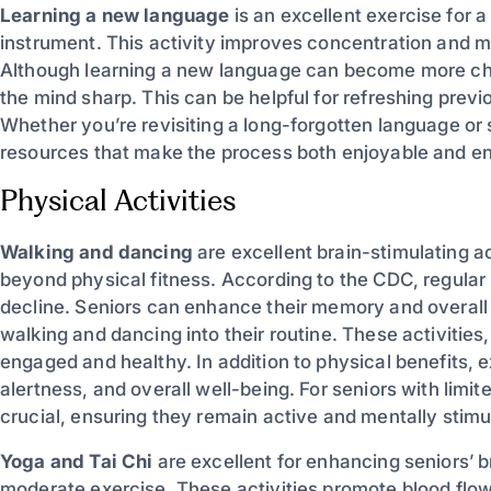
Learning a new language
is an excellent exercise for a
instrument. This activity improves concentration and 
Although learning a new language can become more chall
the mind sharp. This can be helpful for refreshing previ
Whether you’re revisiting a long-forgotten language or 
resources that make the process both enjoyable and eng
Physical Activities
Walking and dancing
are excellent brain-stimulating ac
beyond physical fitness. According to the CDC, regular 
decline. Seniors can enhance their memory and overall 
walking and dancing into their routine. These activities
engaged and healthy. In addition to physical benefits, 
alertness, and overall well-being. For seniors with limited
crucial, ensuring they remain active and mentally stimul
Yoga and Tai Chi
are excellent for enhancing seniors’ b
moderate exercise. These activities promote blood flow 