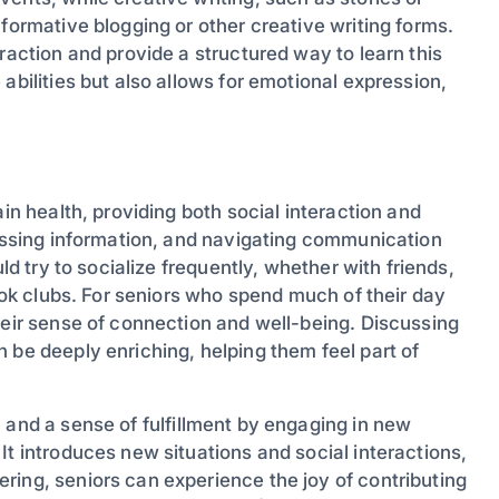
formative blogging or other creative writing forms.
raction and provide a structured way to learn this
abilities but also allows for emotional expression,
ain health, providing both social interaction and
cessing information, and navigating communication
ld try to socialize frequently, whether with friends,
book clubs. For seniors who spend much of their day
heir sense of connection and well-being. Discussing
 be deeply enriching, helping them feel part of
 and a sense of fulfillment by engaging in new
It introduces new situations and social interactions,
ring, seniors can experience the joy of contributing