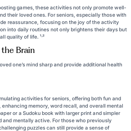
osting games, these activities not only promote well-
d their loved ones. For seniors, especially those with
de reassurance, focusing on the joy of the activity
n into daily routines not only brightens their days but
 quality of life. ¹˒²
 the Brain
 loved one’s mind sharp and provide additional health
mulating activities for seniors, offering both fun and
, enhancing memory, word recall, and overall mental
aper or a Sudoku book with larger print and simpler
 and mentally active. For those who previously
allenging puzzles can still provide a sense of