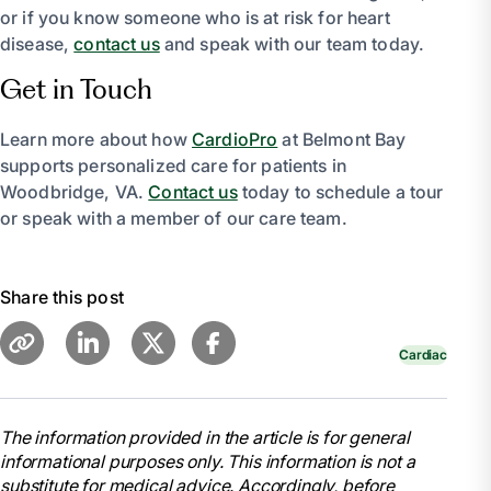
or if you know someone who is at risk for heart
disease,
contact us
and speak with our team today.
Get in Touch
Learn more about how
CardioPro
at Belmont Bay
supports personalized care for patients in
Woodbridge, VA.
Contact us
today to schedule a tour
or speak with a member of our care team.
Share this post
Cardiac
The information provided in the article is for general
informational purposes only. This information is not a
substitute for medical advice. Accordingly, before