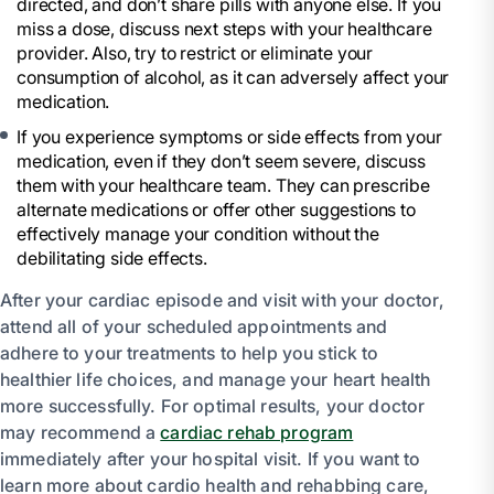
directed, and don’t share pills with anyone else. If you
miss a dose, discuss next steps with your healthcare
provider. Also, try to restrict or eliminate your
consumption of alcohol, as it can adversely affect your
medication.
If you experience symptoms or side effects from your
medication, even if they don’t seem severe, discuss
them with your healthcare team. They can prescribe
alternate medications or offer other suggestions to
effectively manage your condition without the
debilitating side effects.
After your cardiac episode and visit with your doctor,
attend all of your scheduled appointments and
adhere to your treatments to help you stick to
healthier life choices, and manage your heart health
more successfully. For optimal results, your doctor
may recommend a
cardiac rehab program
immediately after your hospital visit. If you want to
learn more about cardio health and rehabbing care,