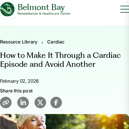
Belmont Bay
Rehabilitation & Healthcare Center
Resource Library
Cardiac
How to Make It Through a Cardiac
Episode and Avoid Another
February 02, 2026
Share this post