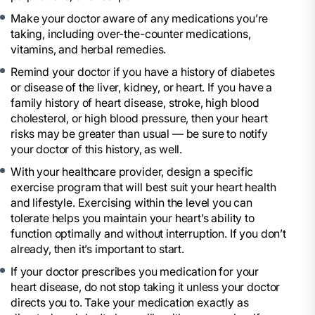
Make your doctor aware of any medications you’re
taking, including over-the-counter medications,
vitamins, and herbal remedies.
Remind your doctor if you have a history of diabetes
or disease of the liver, kidney, or heart. If you have a
family history of heart disease, stroke, high blood
cholesterol, or high blood pressure, then your heart
risks may be greater than usual — be sure to notify
your doctor of this history, as well.
With your healthcare provider, design a specific
exercise program that will best suit your heart health
and lifestyle. Exercising within the level you can
tolerate helps you maintain your heart’s ability to
function optimally and without interruption. If you don’t
already, then it’s important to start.
If your doctor prescribes you medication for your
heart disease, do not stop taking it unless your doctor
directs you to. Take your medication exactly as