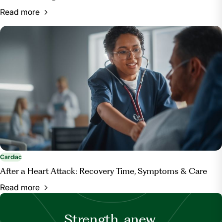
Read more
Cardiac
After a Heart Attack: Recovery Time, Symptoms & Care
Read more
Strength, anew.