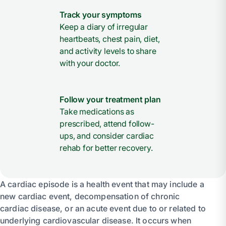
Track your symptoms
Keep a diary of irregular
heartbeats, chest pain, diet,
and activity levels to share
with your doctor.
Follow your treatment plan
Take medications as
prescribed, attend follow-
ups, and consider cardiac
rehab for better recovery.
A cardiac episode is a health event that may include a
new cardiac event, decompensation of chronic
cardiac disease, or an acute event due to or related to
underlying cardiovascular disease. It occurs when