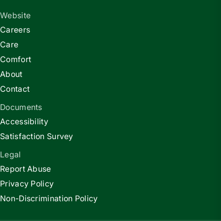
Website
Careers
Care
Comfort
About
Contact
Documents
Accessibility
Satisfaction Survey
Legal
Report Abuse
Privacy Policy
Non-Discrimination Policy