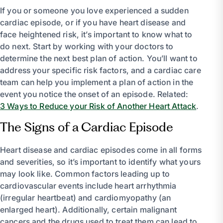
If you or someone you love experienced a sudden
cardiac episode, or if you have heart disease and
face heightened risk, it’s important to know what to
do next. Start by working with your doctors to
determine the next best plan of action. You’ll want to
address your specific risk factors, and a cardiac care
team can help you implement a plan of action in the
event you notice the onset of an episode. Related:
3 Ways to Reduce your Risk of Another Heart Attack
.
The Signs of a Cardiac Episode
Heart disease and cardiac episodes come in all forms
and severities, so it’s important to identify what yours
may look like. Common factors leading up to
cardiovascular events include heart arrhythmia
(irregular heartbeat) and cardiomyopathy (an
enlarged heart). Additionally, certain malignant
cancers and the drugs used to treat them can lead to