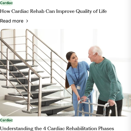
Cardiac
How Cardiac Rehab Can Improve Quality of Life
Read more
Cardiac
Understanding the 4 Cardiac Rehabilitation Phases