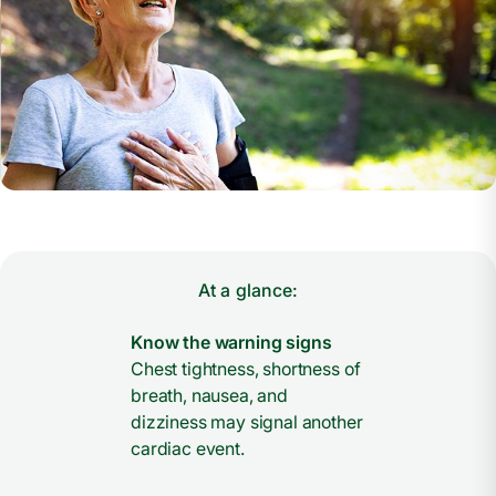
At a glance:
Know the warning signs
Chest tightness, shortness of
breath, nausea, and
dizziness may signal another
cardiac event.