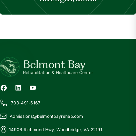
Belmont Bay
Rehabilitation & Healthcare Center
703-491-6167
Admissions@
b
elmontbayrehab.com
14906 Richmond Hwy, Woodbridge, VA 22191