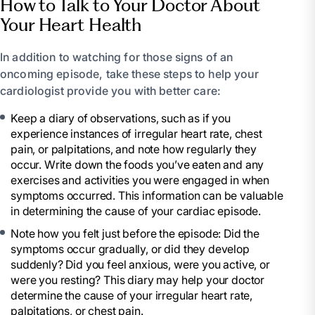
How to Talk to Your Doctor About
Your Heart Health
In addition to watching for those signs of an
oncoming episode, take these steps to help your
cardiologist provide you with better care:
Keep a diary of observations, such as if you
experience instances of irregular heart rate, chest
pain, or palpitations, and note how regularly they
occur. Write down the foods you’ve eaten and any
exercises and activities you were engaged in when
symptoms occurred. This information can be valuable
in determining the cause of your cardiac episode.
Note how you felt just before the episode: Did the
symptoms occur gradually, or did they develop
suddenly? Did you feel anxious, were you active, or
were you resting? This diary may help your doctor
determine the cause of your irregular heart rate,
palpitations, or chest pain.