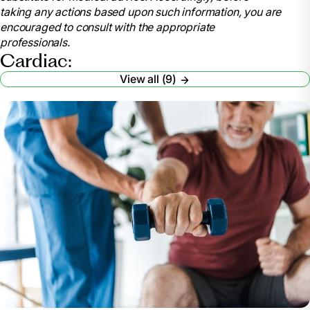
taking any actions based upon such information, you are
encouraged to consult with the appropriate
professionals.
Cardiac:
View all (9)