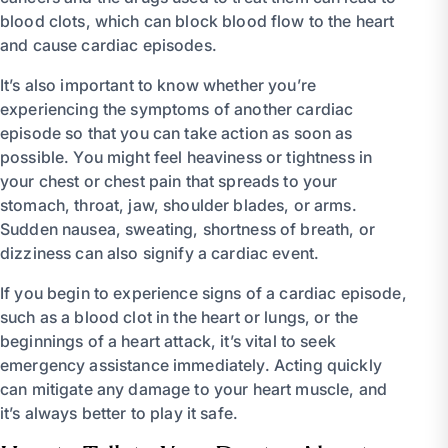
blood clots, which can block blood flow to the heart
and cause cardiac episodes.
It’s also important to know whether you’re
experiencing the symptoms of another cardiac
episode so that you can take action as soon as
possible. You might feel heaviness or tightness in
your chest or chest pain that spreads to your
stomach, throat, jaw, shoulder blades, or arms.
Sudden nausea, sweating, shortness of breath, or
dizziness can also signify a cardiac event.
If you begin to experience signs of a cardiac episode,
such as a blood clot in the heart or lungs, or the
beginnings of a heart attack, it’s vital to seek
emergency assistance immediately. Acting quickly
can mitigate any damage to your heart muscle, and
it’s always better to play it safe.