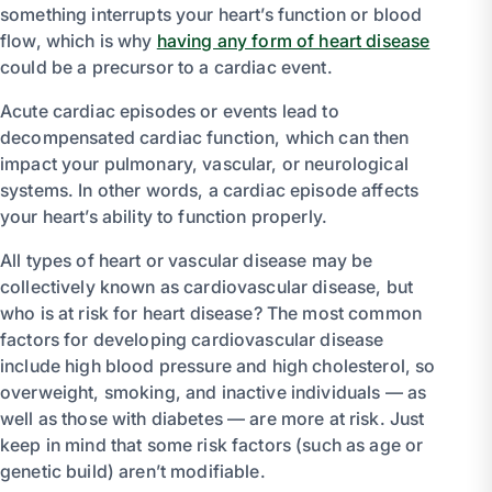
something interrupts your heart’s function or blood
flow, which is why
having any form of heart disease
could be a precursor to a cardiac event.
Acute cardiac episodes or events lead to
decompensated cardiac function, which can then
impact your pulmonary, vascular, or neurological
systems. In other words, a cardiac episode affects
your heart’s ability to function properly.
All types of heart or vascular disease may be
collectively known as cardiovascular disease, but
who is at risk for heart disease? The most common
factors for developing cardiovascular disease
include high blood pressure and high cholesterol, so
overweight, smoking, and inactive individuals — as
well as those with diabetes — are more at risk. Just
keep in mind that some risk factors (such as age or
genetic build) aren’t modifiable.