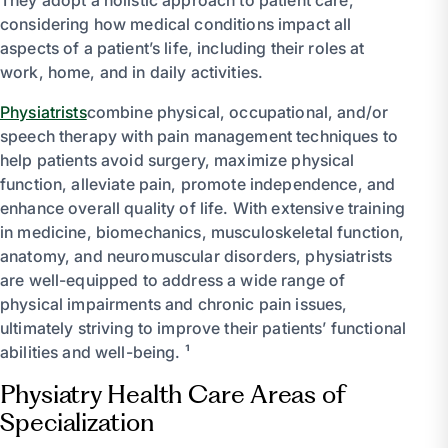
considering how medical conditions impact all
aspects of a patient’s life, including their roles at
work, home, and in daily activities.
Physiatrists
combine physical, occupational, and/or
speech therapy with pain management techniques to
help patients avoid surgery, maximize physical
function, alleviate pain, promote independence, and
enhance overall quality of life. With extensive training
in medicine, biomechanics, musculoskeletal function,
anatomy, and neuromuscular disorders, physiatrists
are well-equipped to address a wide range of
physical impairments and chronic pain issues,
ultimately striving to improve their patients’ functional
abilities and well-being. ¹
Physiatry Health Care Areas of
Specialization