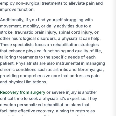
employ non-surgical treatments to alleviate pain and
improve function.
Additionally, if you find yourself struggling with
movement, mobility, or daily activities due to a
stroke, traumatic brain injury, spinal cord injury, or
other neurological disorders, a physiatrist can help.
These specialists focus on rehabilitation strategies
that enhance physical functioning and quality of life,
tailoring treatments to the specific needs of each
patient. Physiatrists are also instrumental in managing
chronic conditions such as arthritis and fibromyalgia,
providing comprehensive care that addresses pain
and physical limitations.
Recovery from surgery
or severe injury is another
critical time to seek a physiatrist’s expertise. They
develop personalized rehabilitation plans that
facilitate effective recovery, aiming to restore as