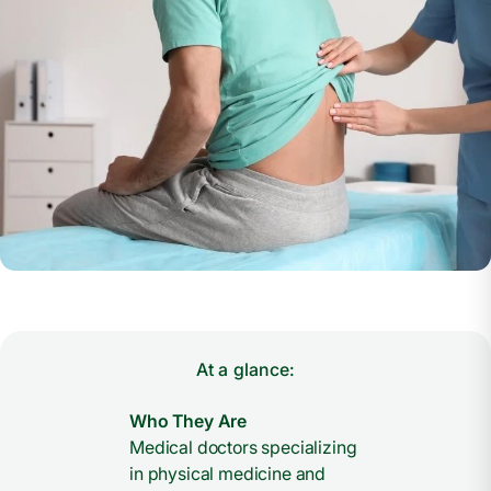
At a glance:
Who They Are
Medical doctors specializing
in physical medicine and