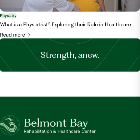
Physiatry
What is a Physiatrist? Exploring their Role in Healthcare
Read more
Strength, anew.
Belmont Bay
Rehabilitation & Healthcare Center