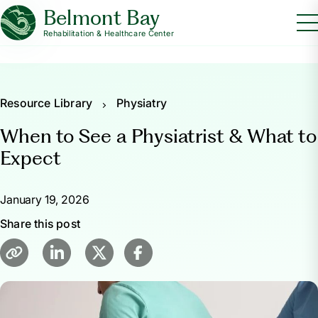
Belmont Bay
Rehabilitation & Healthcare Center
Resource Library
Physiatry
When to See a Physiatrist & What to
Expect
January 19, 2026
Share this post