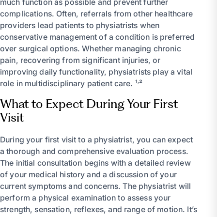
much function as possible and prevent further
complications. Often, referrals from other healthcare
providers lead patients to physiatrists when
conservative management of a condition is preferred
over surgical options. Whether managing chronic
pain, recovering from significant injuries, or
improving daily functionality, physiatrists play a vital
role in multidisciplinary patient care. ¹˒²
What to Expect During Your First
Visit
During your first visit to a physiatrist, you can expect
a thorough and comprehensive evaluation process.
The initial consultation begins with a detailed review
of your medical history and a discussion of your
current symptoms and concerns. The physiatrist will
perform a physical examination to assess your
strength, sensation, reflexes, and range of motion. It’s