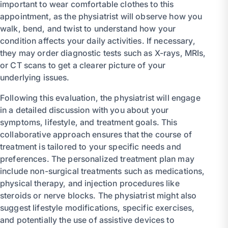
important to wear comfortable clothes to this
appointment, as the physiatrist will observe how you
walk, bend, and twist to understand how your
condition affects your daily activities. If necessary,
they may order diagnostic tests such as X-rays, MRIs,
or CT scans to get a clearer picture of your
underlying issues.
Following this evaluation, the physiatrist will engage
in a detailed discussion with you about your
symptoms, lifestyle, and treatment goals. This
collaborative approach ensures that the course of
treatment is tailored to your specific needs and
preferences. The personalized treatment plan may
include non-surgical treatments such as medications,
physical therapy, and injection procedures like
steroids or nerve blocks. The physiatrist might also
suggest lifestyle modifications, specific exercises,
and potentially the use of assistive devices to