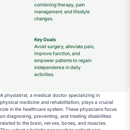
combining therapy, pain
management, and lifestyle
changes.
Key Goals
Avoid surgery, alleviate pain,
improve function, and
empower patients to regain
independence in daily
activities.
A physiatrist, a medical doctor specializing in
physical medicine and rehabilitation, plays a crucial
role in the healthcare system. These physicians focus
on diagnosing, preventing, and treating disabilities
related to the brain, nerves, bones, and muscles.
They adopt a holistic approach to patient care,