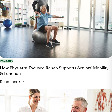
want-surgery-see-physiatrist-instead. Accessed 23
May 2024.
“What to Expect during a Visit with a Physiatrist.”
OrthoIndy Blog, OrthoIndy, 4 Apr. 2024,
blog.orthoindy.com/2018/10/22/what-to-expect-
during-a-visit-with-a-physiatrist/.
Physiatry
How Physiatry-Focused Rehab Supports Seniors' Mobility
& Function
Read more