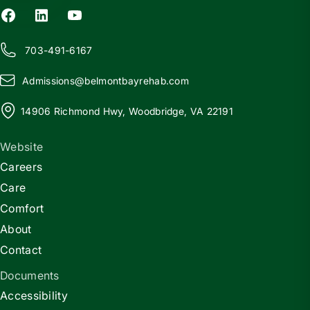
703-491-6167
Admissions@
b
elmontbayrehab.com
14906 Richmond Hwy, Woodbridge, VA 22191
Website
Careers
Care
Comfort
About
Contact
Documents
Accessibility