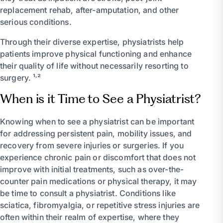
replacement rehab, after-amputation, and other
serious conditions.
Through their diverse expertise, physiatrists help
patients improve physical functioning and enhance
their quality of life without necessarily resorting to
surgery. ¹˒²
When is it Time to See a Physiatrist?
Knowing when to see a physiatrist can be important
for addressing persistent pain, mobility issues, and
recovery from severe injuries or surgeries. If you
experience chronic pain or discomfort that does not
improve with initial treatments, such as over-the-
counter pain medications or physical therapy, it may
be time to consult a physiatrist. Conditions like
sciatica, fibromyalgia, or repetitive stress injuries are
often within their realm of expertise, where they