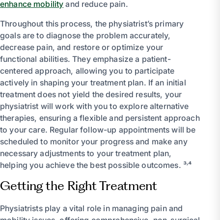
enhance mobility
and reduce pain.
Throughout this process, the physiatrist’s primary
goals are to diagnose the problem accurately,
decrease pain, and restore or optimize your
functional abilities. They emphasize a patient-
centered approach, allowing you to participate
actively in shaping your treatment plan. If an initial
treatment does not yield the desired results, your
physiatrist will work with you to explore alternative
therapies, ensuring a flexible and persistent approach
to your care. Regular follow-up appointments will be
scheduled to monitor your progress and make any
necessary adjustments to your treatment plan,
helping you achieve the best possible outcomes. ³˒⁴
Getting the Right Treatment
Physiatrists play a vital role in managing pain and
mobility issues, offering comprehensive, non-surgical