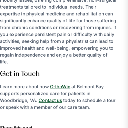
treatments tailored to individual needs. Their
expertise in physical medicine and rehabilitation can
significantly enhance quality of life for those suffering
from chronic conditions or recovering from injuries. If
you experience persistent pain or difficulty with daily
activities, seeking help from a physiatrist can lead to
improved health and well-being, empowering you to
regain independence and enjoy a better quality of
life.
Get in Touch
Learn more about how
OrthoWin
at Belmont Bay
supports personalized care for patients in
Woodbridge, VA.
Contact us
today to schedule a tour
or speak with a member of our care team.
Share this post