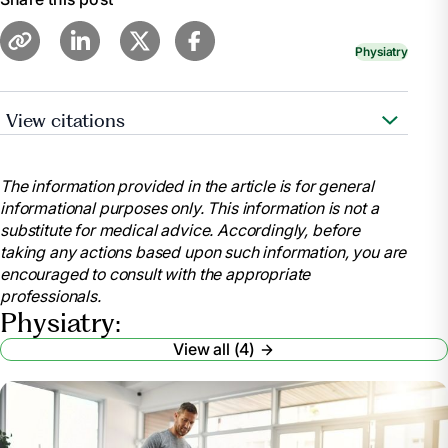
Physiatry
View citations
Pennmedicine.Org, www.pennmedicine.org/for-
patients-and-visitors/find-a-program-or-
The information provided in the article is for general
service/physical-medicine-and-
informational purposes only. This information is not a
rehabilitation/physical-medicine-and-rehabilitation-
substitute for medical advice. Accordingly, before
faqs. Accessed 23 May 2024.
taking any actions based upon such information, you are
“When Should You See a Physiatrist?: The
encouraged to consult with the appropriate
Advanced Spine Center.” The Advanced Spine Center
professionals.
| NJ’s Top Doctors in Spine Relief,
Physiatry:
theadvancedspinecenter.com/when-should-you-see-
View all (4)
a-physiatrist/. Accessed 23 May 2024.
Hull, Erin, and Morgan deBlecourt . “Have Pain but
Don’t Want Surgery? See a Physiatrist Instead.” Duke
Health, www.dukehealth.org/blog/have-pain-dont-