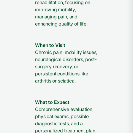
rehabilitation, focusing on
improving mobility,
managing pain, and
enhancing quality of life.
When to Visit
Chronic pain, mobility issues,
neurological disorders, post-
surgery recovery, or
persistent conditions like
arthritis or sciatica.
What to Expect
Comprehensive evaluation,
physical exams, possible
diagnostic tests, and a
personalized treatment plan