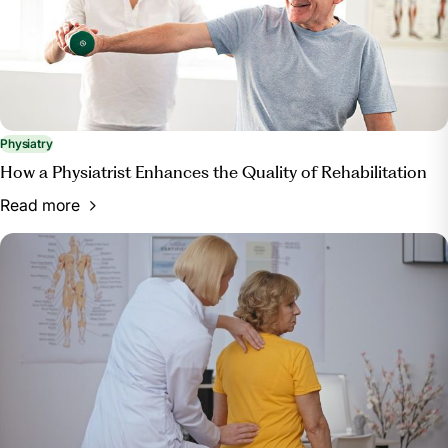
Physiatry
How a Physiatrist Enhances the Quality of Rehabilitation
Read more