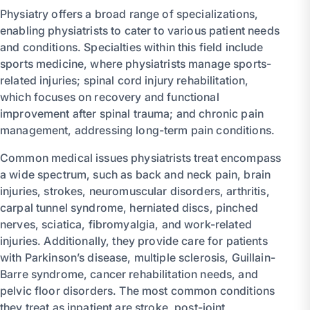
Physiatry offers a broad range of specializations,
enabling physiatrists to cater to various patient needs
and conditions. Specialties within this field include
sports medicine, where physiatrists manage sports-
related injuries; spinal cord injury rehabilitation,
which focuses on recovery and functional
improvement after spinal trauma; and chronic pain
management, addressing long-term pain conditions.
Common medical issues physiatrists treat encompass
a wide spectrum, such as back and neck pain, brain
injuries, strokes, neuromuscular disorders, arthritis,
carpal tunnel syndrome, herniated discs, pinched
nerves, sciatica, fibromyalgia, and work-related
injuries. Additionally, they provide care for patients
with Parkinson’s disease, multiple sclerosis, Guillain-
Barre syndrome, cancer rehabilitation needs, and
pelvic floor disorders. The most common conditions
they treat as inpatient are stroke, post-joint